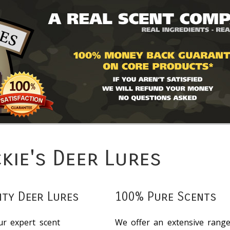
ckie's Deer Lures
ity Deer Lures
100% Pure Scents
ur expert scent
We offer an extensive rang