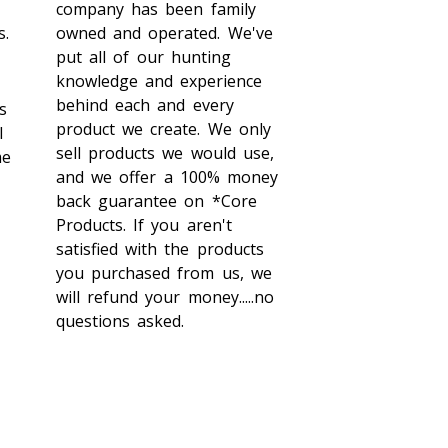
company has been family
s.
owned and operated. We've
put all of our hunting
knowledge and experience
behind each and every
s
product we create. We only
l
sell products we would use,
me
and we offer a 100% money
back guarantee on *Core
Products. If you aren't
satisfied with the products
you purchased from us, we
will refund your money.....no
questions asked.