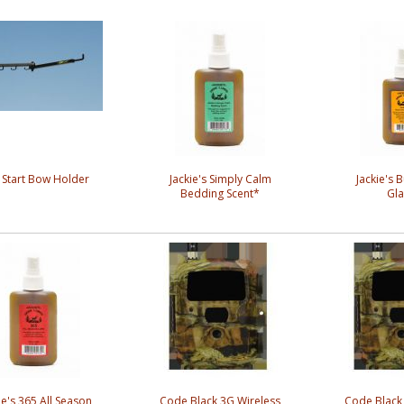
 Start Bow Holder
Jackie's Simply Calm
Jackie's 
Bedding Scent*
Gl
ie's 365 All Season
Code Black 3G Wireless
Code Black