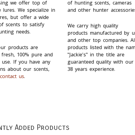
sing we offer top of
of hunting scents, cameras
e lures. We specialize in
and other hunter accessorie
res, but offer a wide
f scents to satisfy
We carry high quality
unting needs.
products manufactured by u
and other top companies. Al
our products are
products listed with the na
d fresh, 100% pure and
"Jackie's" in the title are
 use. If you have any
guaranteed quality with our
ons about our scents,
38 years experience.
e
contact us
.
ntly Added Products