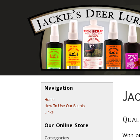
Navigation
Ja
Home
How To Use Our Scents
Links
Qual
Our Online Store
With o
Categories