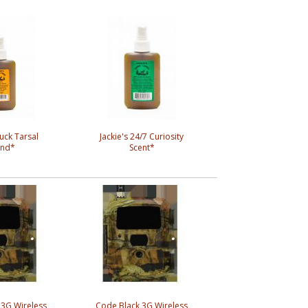
Buck Tarsal
Jackie's 24/7 Curiosity
and*
Scent*
 3G Wireless
Code Black 3G Wireless