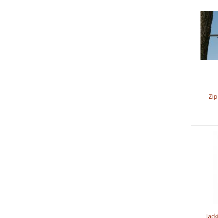
Zip
Jack