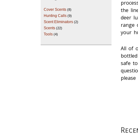
proces
the lin
Cover Scents
(8)
Hunting Calls
(9)
deer lu
Scent Eliminators
(2)
range o
Scents
(22)
your h
Tools
(4)
All of 
bottle
safe to
questi
pleas
Rece