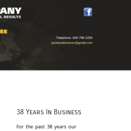
Telephone:
606-798-2256
jackiesdeerlures@gmail.com
38 Years In Business
e
For the past 38 years our