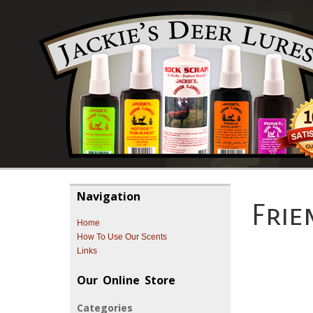
Navigation
Frie
Home
How To Use Our Scents
Links
Our Online Store
Categories