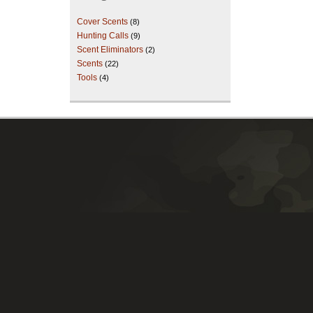
Cover Scents
(8)
Hunting Calls
(9)
Scent Eliminators
(2)
Scents
(22)
Tools
(4)