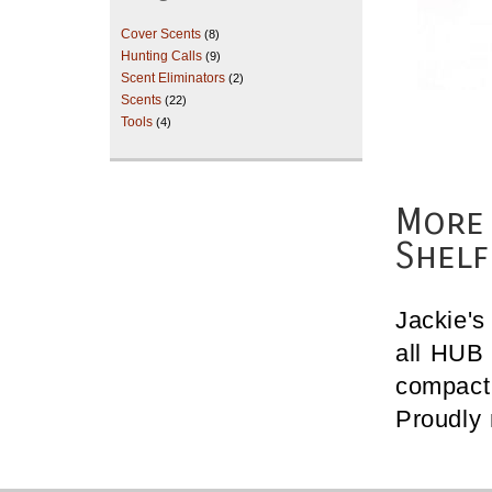
Cover Scents
(8)
Hunting Calls
(9)
Scent Eliminators
(2)
Scents
(22)
Tools
(4)
More 
Shelf
Jackie's
all HUB 
compact 
Proudly