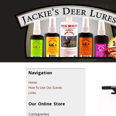
Navigation
Home
How To Use Our Scents
Links
Our Online Store
Categories