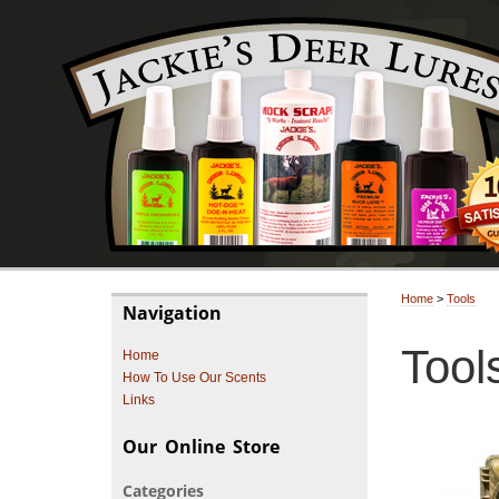
Home
>
Tools
Navigation
Tool
Home
How To Use Our Scents
Links
Our Online Store
Categories