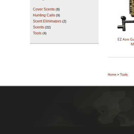
Cover Scents
(8)
Hunting Calls
(9)
Scent Eliminators
(2)
Scents
(22)
Tools
(4)
EZ Aim 
M
Home
>
Tools