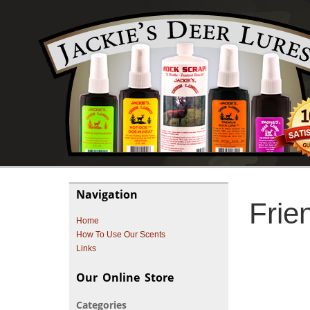
Navigation
Frie
Home
How To Use Our Scents
Links
Our Online Store
Categories