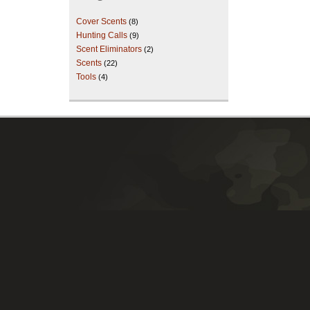
Cover Scents
(8)
Hunting Calls
(9)
Scent Eliminators
(2)
Scents
(22)
Tools
(4)